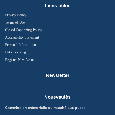
Liens utiles
Privacy Policy
Terms of Use
Closed Captioning Policy
Accessibility Statement
Personal Information
Data Tracking
Register New Account
Newsletter
Nouevautés
Commission mémorielle ou marché aux puces