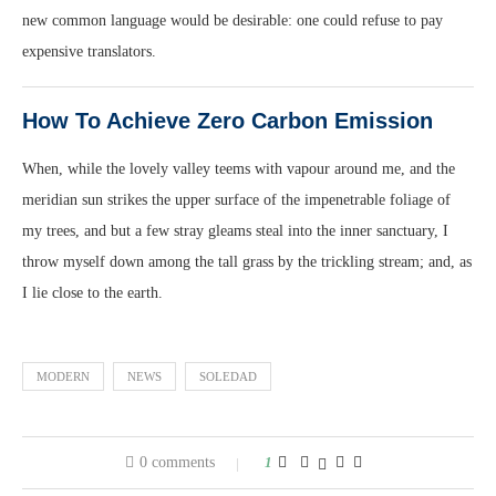
new common language would be desirable: one could refuse to pay
expensive translators.
How To Achieve Zero Carbon Emission
When, while the lovely valley teems with vapour around me, and the
meridian sun strikes the upper surface of the impenetrable foliage of
my trees, and but a few stray gleams steal into the inner sanctuary, I
throw myself down among the tall grass by the trickling stream; and, as
I lie close to the earth.
MODERN
NEWS
SOLEDAD
0 comments
1