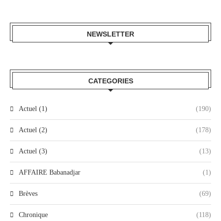
NEWSLETTER
CATEGORIES
Actuel (1)
(190)
Actuel (2)
(178)
Actuel (3)
(13)
AFFAIRE Babanadjar
(1)
Brèves
(69)
Chronique
(118)