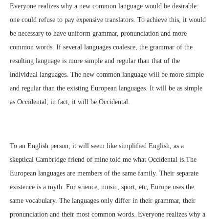
Everyone realizes why a new common language would be desirable:
one could refuse to pay expensive translators. To achieve this, it would
be necessary to have uniform grammar, pronunciation and more
common words. If several languages coalesce, the grammar of the
resulting language is more simple and regular than that of the
individual languages. The new common language will be more simple
and regular than the existing European languages. It will be as simple
as Occidental; in fact, it will be Occidental.
To an English person, it will seem like simplified English, as a
skeptical Cambridge friend of mine told me what Occidental is.The
European languages are members of the same family. Their separate
existence is a myth. For science, music, sport, etc, Europe uses the
same vocabulary. The languages only differ in their grammar, their
pronunciation and their most common words. Everyone realizes why a