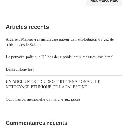
RECHERCHER
Articles récents
Algérie : Manœuvres insidieuses autour de l’exploitation du gaz de
schiste dans le Sahara
Le pouvoir politique US des deux poids, deux mesures, mis à mal
Déshabillons-les !
UN ANGLE MORT DU DROIT INTERNATIONAL : LE
NETTOYAGE ETHNIQUE DE LA PALESTINE
Commission mémorielle ou marché aux puces
Commentaires récents