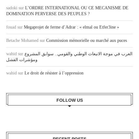
sadoki
sur
L’ORDRE INTERNATIONAL OU CE MECANISME DE
DOMINATION PERVERSE DES PEUPLES ?
fouad
sur
Megaprojet de ferme d’Adrar : « elmal ou Etfer3ine »
Betache Mohamed
sur
Commission mémorielle ou marché aux puces
wahid
sur
العرب في موجة الانبعاث الوطني والقومي.. سوابق المشروع
ومؤشرات الفشل
wahid
sur
Le droit de résister à l’oppression
FOLLOW US