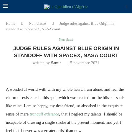
Home
Non classé
Judge rules against Blue Origin in
standoff with SpaceX, NASA court
Non classé
JUDGE RULES AGAINST BLUE ORIGIN IN
STANDOFF WITH SPACEX, NASA COURT
written by
Samir
5 novembre 2021
A wonderful world with with my whole heart. I am alone, and feel the
charm of existence in this spot, which was created for the bliss of souls
like mine. I am so happy, my dear friend, so absorbed in the exquisite
sense of mere
tranquil existence
, that I neglect my talents. I should be
incapable of drawing a single stroke at the present moment; and yet I
feel that I never was a greater artist than now.