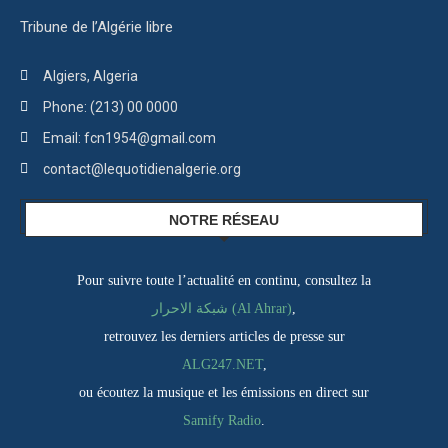
Tribune de l’Algérie libre
Algiers, Algeria
Phone: (213) 00 0000
Email: fcn1954@gmail.com
contact@lequotidienalgerie.org
NOTRE RÉSEAU
Pour suivre toute l’actualité en continu, consultez la
شبكة الاحرار (Al Ahrar)
,
retrouvez les derniers articles de presse sur
ALG247.NET
,
ou écoutez la musique et les émissions en direct sur
Samify Radio
.