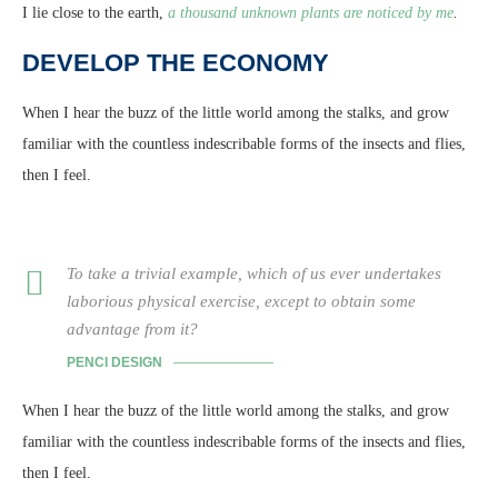
I lie close to the earth,
a thousand unknown plants are noticed by me
.
DEVELOP THE ECONOMY
When I hear the buzz of the little world among the stalks, and grow
familiar with the countless indescribable forms of the insects and flies,
then I feel.
To take a trivial example, which of us ever undertakes
laborious physical exercise, except to obtain some
advantage from it?
PENCI DESIGN
When I hear the buzz of the little world among the stalks, and grow
familiar with the countless indescribable forms of the insects and flies,
then I feel.