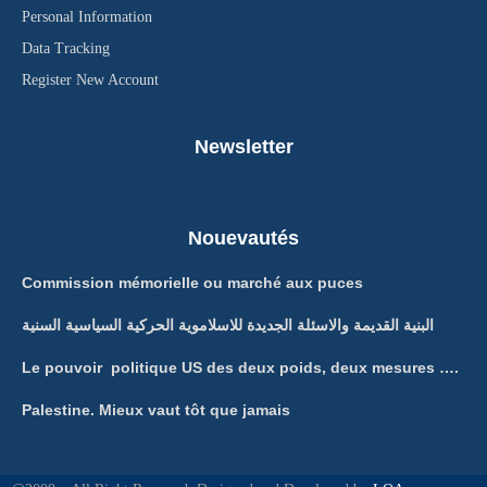
Personal Information
Data Tracking
Register New Account
Newsletter
Nouevautés
Commission mémorielle ou marché aux puces
البنية القديمة والاسئلة الجديدة للاسلاموية الحركية السياسية السنية
Le pouvoir politique US des deux poids, deux mesures ….
Palestine. Mieux vaut tôt que jamais