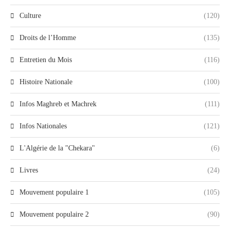
Culture
(120)
Droits de l’Homme
(135)
Entretien du Mois
(116)
Histoire Nationale
(100)
Infos Maghreb et Machrek
(111)
Infos Nationales
(121)
L'Algérie de la "Chekara"
(6)
Livres
(24)
Mouvement populaire 1
(105)
Mouvement populaire 2
(90)