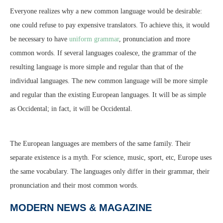
Everyone realizes why a new common language would be desirable:
one could refuse to pay expensive translators. To achieve this, it would
be necessary to have
uniform grammar
, pronunciation and more
common words. If several languages coalesce, the grammar of the
resulting language is more simple and regular than that of the
individual languages. The new common language will be more simple
and regular than the existing European languages. It will be as simple
as Occidental; in fact, it will be Occidental.
The European languages are members of the same family. Their
separate existence is a myth. For science, music, sport, etc, Europe uses
the same vocabulary. The languages only differ in their grammar, their
pronunciation and their most common words.
MODERN NEWS & MAGAZINE