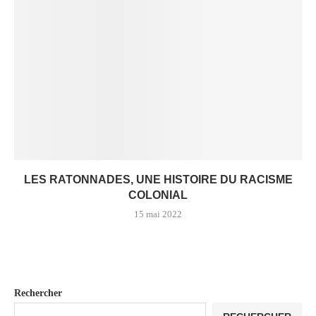
LES RATONNADES, UNE HISTOIRE DU RACISME
COLONIAL
15 mai 2022
Rechercher