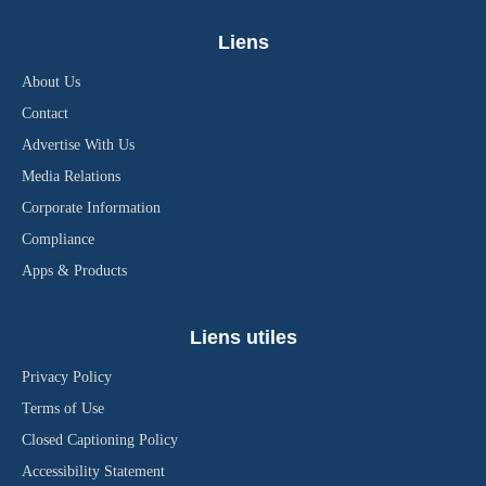
Liens
About Us
Contact
Advertise With Us
Media Relations
Corporate Information
Compliance
Apps & Products
Liens utiles
Privacy Policy
Terms of Use
Closed Captioning Policy
Accessibility Statement