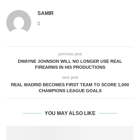
SAMIR
previous post
DWAYNE JOHNSON WILL NO LONGER USE REAL
FIREARMS IN HIS PRODUCTIONS
next post
REAL MADRID BECOMES FIRST TEAM TO SCORE 1,000
CHAMPIONS LEAGUE GOALS
YOU MAY ALSO LIKE