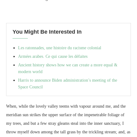
You Might Be Interested In
Les ratonnades, une histoire du racisme colonial
Armées arabes. Ce qui cause les défaites
Ancient history shows how we can create a more equal &
modern world
Harris to announce Biden administration’s meeting of the
Space Council
When, while the lovely valley teems with vapour around me, and the
meridian sun strikes the upper surface of the impenetrable foliage of
my trees, and but a few stray gleams steal into the inner sanctuary, I
throw myself down among the tall grass by the trickling stream; and, as