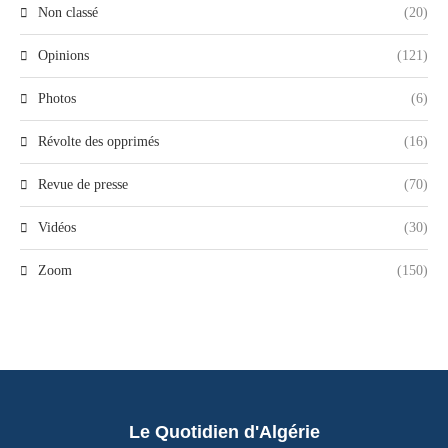
Non classé
(20)
Opinions
(121)
Photos
(6)
Révolte des opprimés
(16)
Revue de presse
(70)
Vidéos
(30)
Zoom
(150)
Le Quotidien d'Algérie