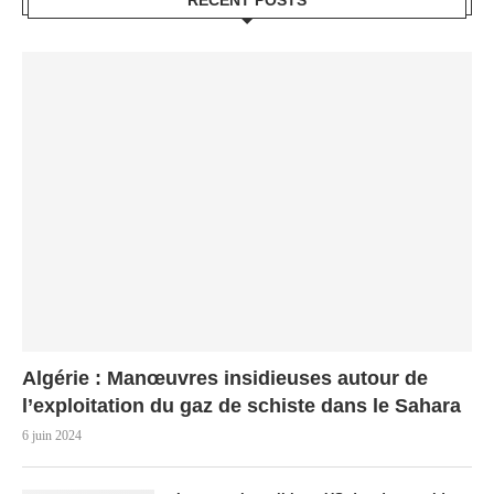
RECENT POSTS
Algérie : Manœuvres insidieuses autour de
l’exploitation du gaz de schiste dans le Sahara
6 juin 2024