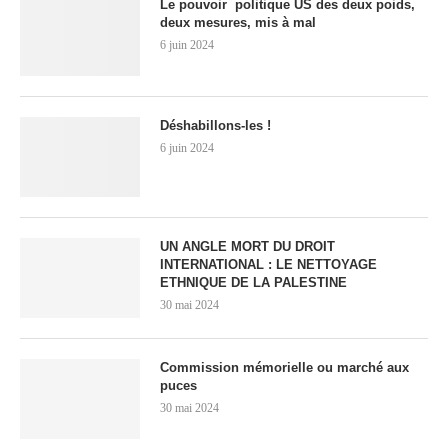
Le pouvoir politique US des deux poids,
deux mesures, mis à mal
6 juin 2024
Déshabillons-les !
6 juin 2024
UN ANGLE MORT DU DROIT
INTERNATIONAL : LE NETTOYAGE
ETHNIQUE DE LA PALESTINE
30 mai 2024
Commission mémorielle ou marché aux
puces
30 mai 2024